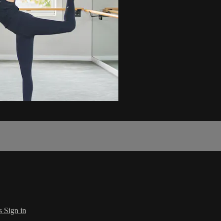
s
Sign in