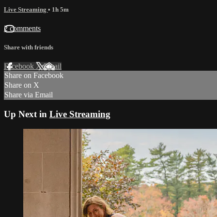
Live Streaming
• 1h 5m
2 comments
Share with friends
Facebook
X
Email
Share on Facebook
Share on X
Share via Email
Up Next in
Live Streaming