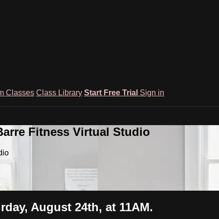
m Classes
Class Library
Start Free Trial
Sign in
rre Fitness Virtual Studio
dio
urday, August 24th, at 11AM.