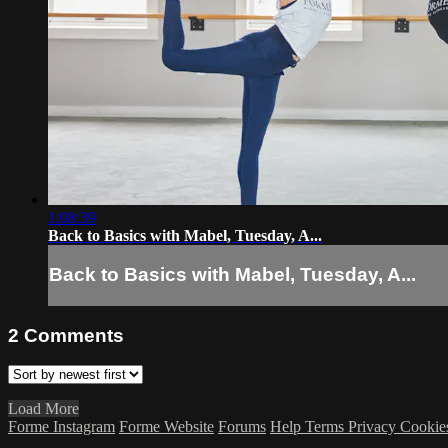
1:08:39
Back to Basics with Mabel, Tuesday, A...
Back to Basics with Mabel, Tuesday, A...
2
Comments
Load More
Forme Instagram
Forme Website
Forums
Help
Terms
Privacy
Cookie