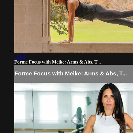
22:03
Forme Focus with Meike: Arms & Abs, T...
Forme Focus with Meike: Arms & Abs, T...