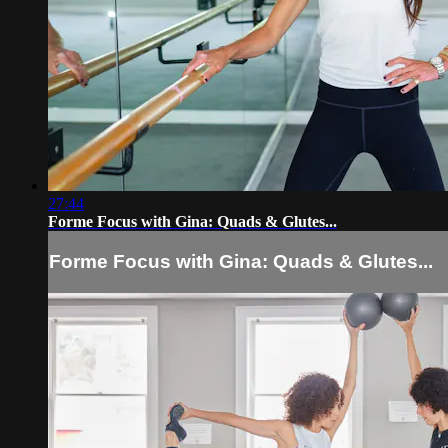
27:44
Forme Focus with Gina: Quads & Glutes...
Forme Focus with Gina: Quads & Glutes...