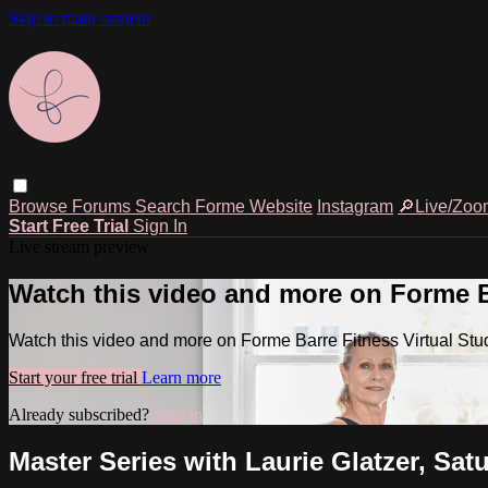
Skip to main content
Browse
Forums
Search
Forme Website
Instagram
🔎Live/Zoo
Start Free Trial
Sign In
Live stream preview
Watch this video and more on Forme Ba
Watch this video and more on Forme Barre Fitness Virtual Stu
Start your free trial
Learn more
Already subscribed?
Sign in
Master Series with Laurie Glatzer, Sat