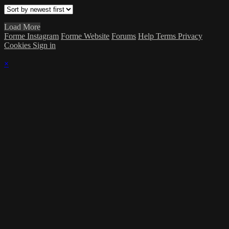
Load More
Forme Instagram
Forme Website
Forums
Help
Terms
Privacy
Cookies
Sign in
×