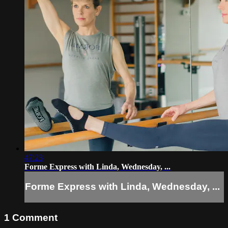
47:23
Forme Express with Linda, Wednesday, ...
Forme Express with Linda, Wednesday, ...
1
Comment