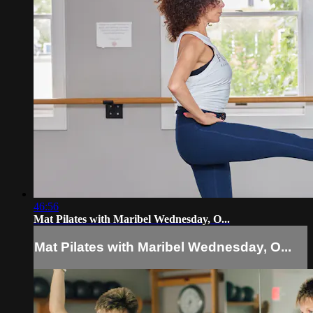
46:56
Mat Pilates with Maribel Wednesday, O...
Mat Pilates with Maribel Wednesday, O...