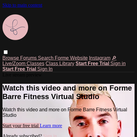
Skip to main content
Browse
Forums
Search
Forme Website
Instagram
🔎
Live/Zoom Classes
Class Library
Start Free Trial
Sign in
Start Free Trial
Sign In
Live stream preview
Watch this video and more on Forme
Barre Fitness Virtual Studio
Watch this video and more on Forme Barre Fitness Virtual
Studio
Start your free trial
Learn more
Already subscribed?
Sign in