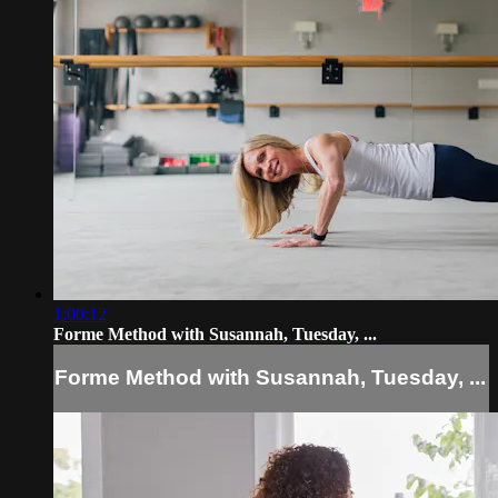
1:00:12
Forme Method with Susannah, Tuesday, ...
Forme Method with Susannah, Tuesday, ...