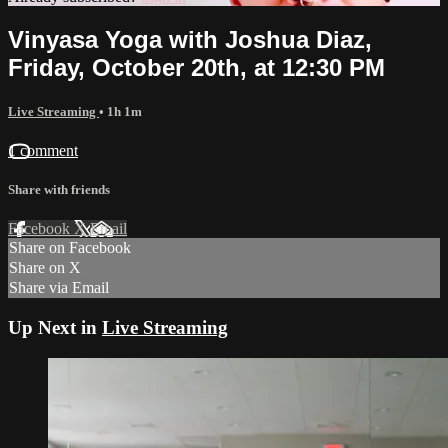
Vinyasa Yoga with Joshua Diaz,
Friday, October 20th, at 12:30 PM
Live Streaming
• 1h 1m
1 comment
Share with friends
Facebook
X
Email
Share on Facebook
Share on X
Share via Email
Up Next in
Live Streaming