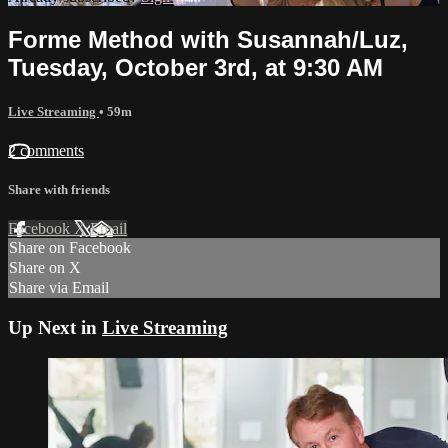
Forme Method with Susannah/Luz,
Tuesday, October 3rd, at 9:30 AM
Live Streaming
• 59m
2 comments
Share with friends
Facebook
X
Email
Share on Facebook
Share on X
Share via Email
Up Next in
Live Streaming