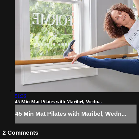
51:36
45 Min Mat Pilates with Maribel, Wedn...
45 Min Mat Pilates with Maribel, Wedn...
2
Comments