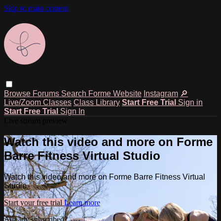
Skip to main content
Browse
Forums
Search
Forme Website
Instagram
🔎
Live/Zoom Classes
Class Library
Start Free Trial
Sign in
Start Free Trial
Sign In
Live stream preview
Watch this video and more on Forme
Barre Fitness Virtual Studio
Watch this video and more on Forme Barre Fitness Virtual
Studio
Start your free trial
Learn more
Already subscribed?
Sign in