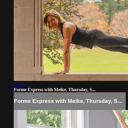
46:08
Forme Express with Meike, Thursday, S...
Forme Express with Meike, Thursday, S...