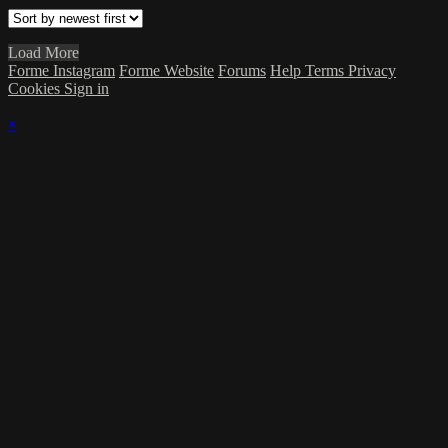
Load More
Forme Instagram
Forme Website
Forums
Help
Terms
Privacy
Cookies
Sign in
×