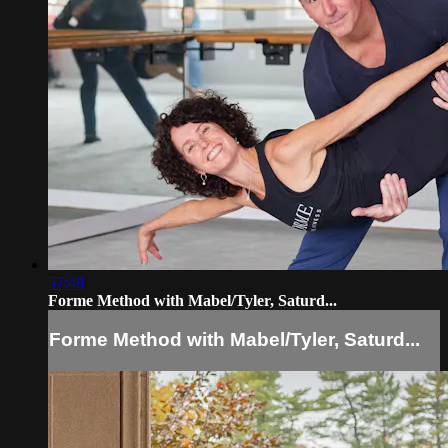
57:48
Forme Method with Mabel/Tyler, Saturd...
Forme Method with Mabel/Tyler, Saturd...