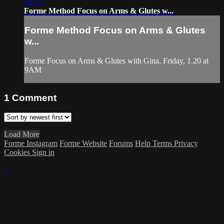
23:56
Forme Method Focus on Arms & Glutes w...
Forme Method Focus on Arms & Glutes
w...
Forme Focus on Arms & Glutes with Gina, Friday, 1.20 at
9AM
1
Comment
Load More
Forme Instagram
Forme Website
Forums
Help
Terms
Privacy
Cookies
Sign in
×