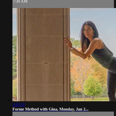
7:30 AM
1:01:32
Forme Method with Gina, Monday, Jan 2...