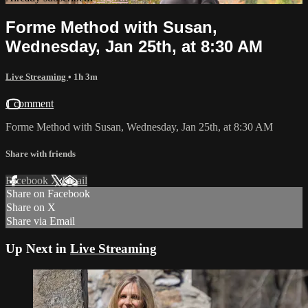
Forme Method with Susan,
Wednesday, Jan 25th, at 8:30 AM
Live Streaming
• 1h 3m
1 comment
Forme Method with Susan, Wednesday, Jan 25th, at 8:30 AM
Share with friends
Facebook
X
Email
Share on Facebook
Share on X
Share via Email
Up Next in
Live Streaming