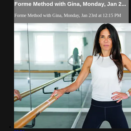
Forme Method with Gina, Monday, Jan 2...
Forme Method with Gina, Monday, Jan 23rd at 12:15 PM