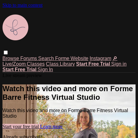
Skip to main content
Browse
Forums
Search
Forme Website
Instagram
🔎
Live/Zoom Classes
Class Library
Start Free Trial
Sign in
Start Free Trial
Sign In
Live stream preview
Watch this video and more on Forme
Barre Fitness Virtual Studio
Watch this video and more on Forme Barre Fitness Virtual
Studio
Start your free trial
Learn more
Already subscribed?
Sign in