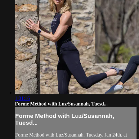
1:01:16
Forme Method with Luz/Susannah, Tuesd...
Forme Method with Luz/Susannah,
Tuesd...
Forme Method with Luz/Susannah, Tuesday, Jan 24th, at