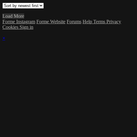
Load More
Forme Instagram
Forme Website
Forums
Help
Terms
Privacy
Cookies
Sign in
×