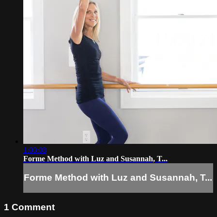
1:00:08
Forme Method with Luz and Susannah, T...
Forme Method with Luz and Susannah, T...
1
Comment