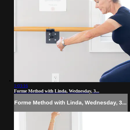
1:03:16
Forme Method with Linda, Wednesday, 3...
Forme Method with Linda, Wednesday, 3...