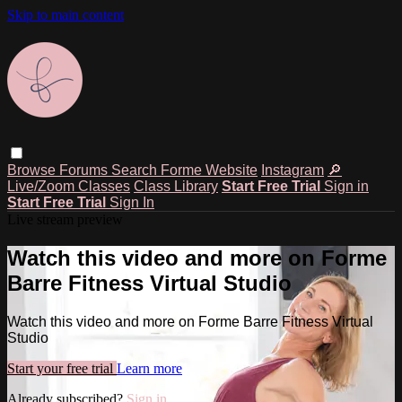
Skip to main content
Browse
Forums
Search
Forme Website
Instagram
🔎
Live/Zoom Classes
Class Library
Start Free Trial
Sign in
Start Free Trial
Sign In
Live stream preview
Watch this video and more on Forme
Barre Fitness Virtual Studio
Watch this video and more on Forme Barre Fitness Virtual
Studio
Start your free trial
Learn more
Already subscribed?
Sign in