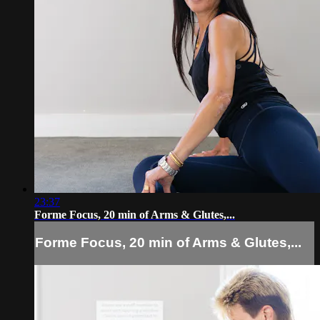
23:37
Forme Focus, 20 min of Arms & Glutes,...
Forme Focus, 20 min of Arms & Glutes,...