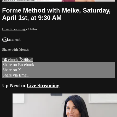
Forme Method with Meike, Saturday,
April 1st, at 9:30 AM
Live Streaming
• 1h 0m
1 comment
Share with friends
Facebook
X
Email
Share on Facebook
Share on X
Share via Email
Up Next in
Live Streaming