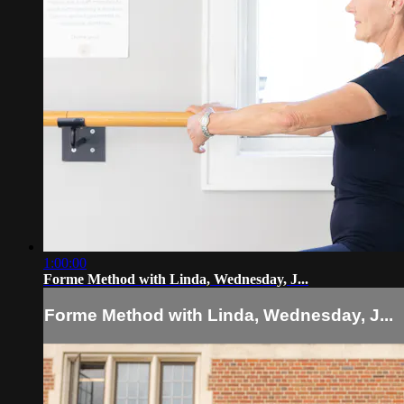
1:00:00
Forme Method with Linda, Wednesday, J...
Forme Method with Linda, Wednesday, J...