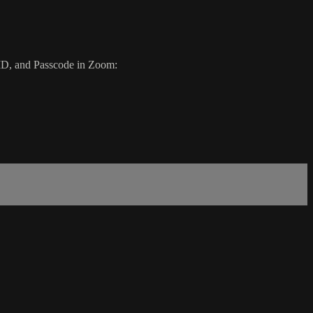
g ID, and Passcode in Zoom: