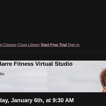
m Classes
Class Library
Start Free Trial
Sign in
rre Fitness Virtual Studio
dio
ay, January 6th, at 9:30 AM