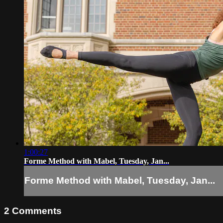
1:00:27
Forme Method with Mabel, Tuesday, Jan...
Forme Method with Mabel, Tuesday, Jan...
2
Comments