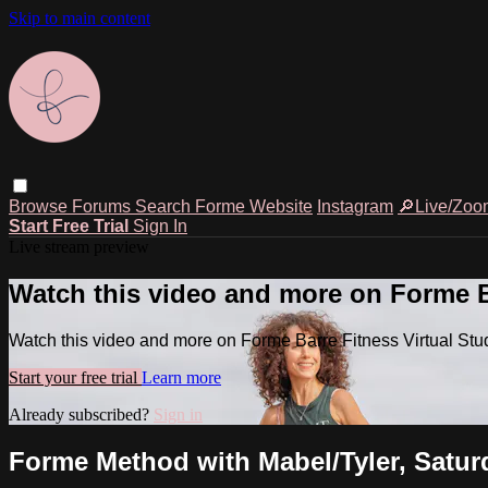
Skip to main content
Browse
Forums
Search
Forme Website
Instagram
🔎Live/Zoo
Start Free Trial
Sign In
Live stream preview
Watch this video and more on Forme Ba
Watch this video and more on Forme Barre Fitness Virtual Stu
Start your free trial
Learn more
Already subscribed?
Sign in
Forme Method with Mabel/Tyler, Saturd