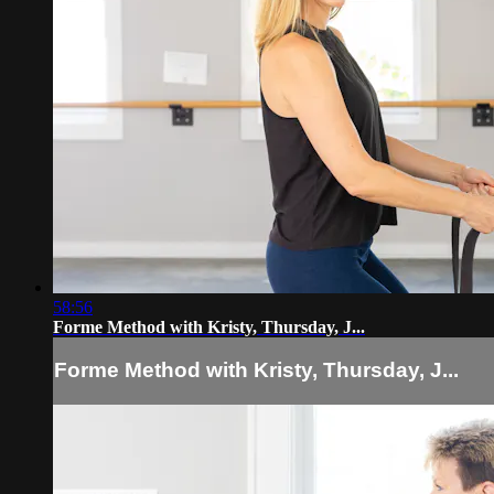
58:56
Forme Method with Kristy, Thursday, J...
Forme Method with Kristy, Thursday, J...