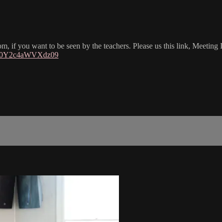
om, if you want to be seen by the teachers. Please us this link, Meetin
3V0Y2c4aWVXdz09