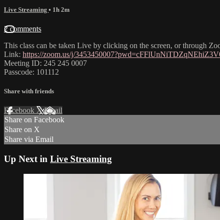
Live Streaming
• 1h 2m
2 comments
This class can be taken Live by clicking on the screen, or through Zo
Link:
https://zoom.us/j/3453450007?pwd=cFFlUnNiTDZqNEhiZ
Meeting ID: 245 245 0007
Passcode: 101112
Share with friends
Facebook
X
Email
Share on Facebook
Share on X
Share via Email
Up Next in
Live Streaming