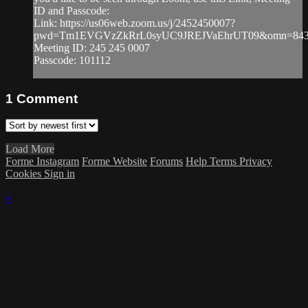
ID and Passcode:
Link: https://us06web.zoom.us/j/2452450007?
pwd=Tm1EVGVzZkRrL0syUC9JREJVaEhrUT09&omn=843
Meeting ID: 245 245 0007
Passcode: 101112
1
Comment
Load More
Forme Instagram
Forme Website
Forums
Help
Terms
Privacy
Cookies
Sign in
×