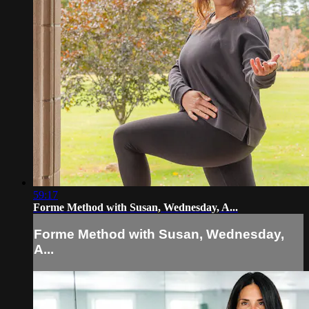
59:17
Forme Method with Susan, Wednesday, A...
Forme Method with Susan, Wednesday,
A...