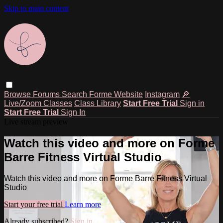
Skip to main content
Browse
Forums
Search
Forme Website
Instagram
🔎
Live/Zoom Classes
Class Library
Start Free Trial
Sign in
Start Free Trial
Sign In
Live stream preview
Watch this video and more on Forme
Barre Fitness Virtual Studio
Watch this video and more on Forme Barre Fitness Virtual
Studio
Start your free trial
Learn more
Already subscribed?
Sign in