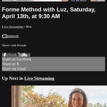
Forme Method with Luz, Saturday,
April 13th, at 9:30 AM
Live Streaming
• 46m
1 comment
Share with friends
Facebook
X
Email
Share on Facebook
Share on X
Share via Email
Up Next in
Live Streaming