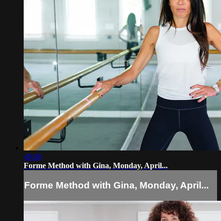
49:08
Forme Method with Gina, Monday, April...
Forme Method with Gina, Monday, April...