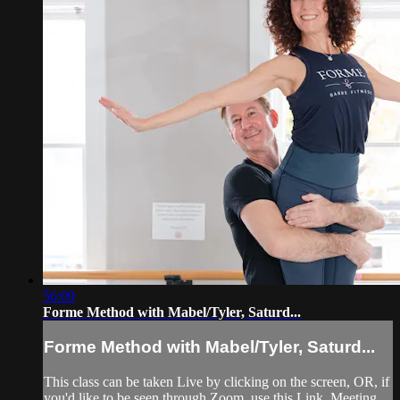
56:09
Forme Method with Mabel/Tyler, Saturd...
Forme Method with Mabel/Tyler, Saturd...
This class can be taken Live by clicking on the screen, OR, if
you'd like to be seen through Zoom, use this Link, Meeting