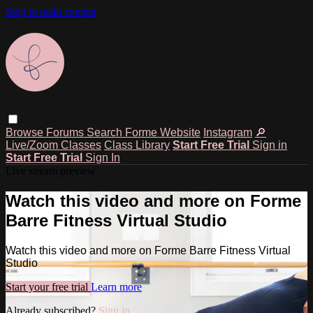
Skip to main content
Browse
Forums
Search
Forme Website
Instagram
🔎
Live/Zoom Classes
Class Library
Start Free Trial
Sign in
Start Free Trial
Sign In
Live stream preview
Watch this video and more on Forme
Barre Fitness Virtual Studio
Watch this video and more on Forme Barre Fitness Virtual
Studio
Start your free trial
Learn more
Already subscribed?
Sign in