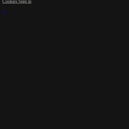
Cookies
Sign in
×