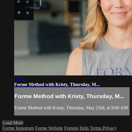
59:25
Forme Method with Kristy, Thursday, M...
Forme Method with Kristy, Thursday, M...
Forme Method with Kristy, Thursday, May 23rd, at 9:00 AM
Load More
Forme Instagram
Forme Website
Forums
Help
Terms
Privacy