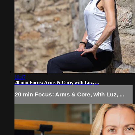
18:47
20 min Focus: Arms & Core, with Luz, ...
20 min Focus: Arms & Core, with Luz, ...