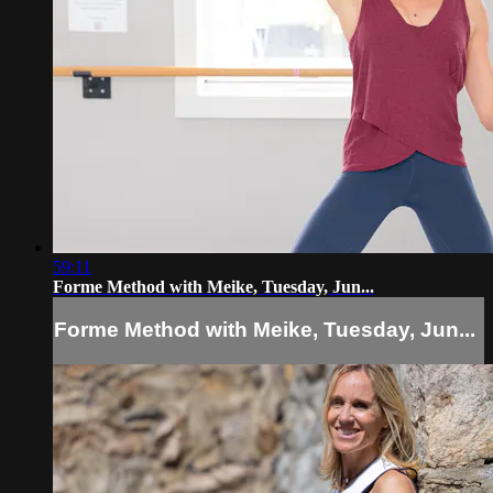
59:11
Forme Method with Meike, Tuesday, Jun...
Forme Method with Meike, Tuesday, Jun...