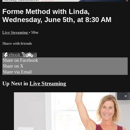
Forme Method with Linda,
Wednesday, June 5th, at 8:30 AM
Live Streaming
• 58m
Share with friends
Facebook
X
Email
Share on Facebook
Share on X
Share via Email
Up Next in
Live Streaming