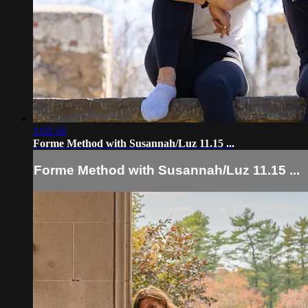
1:02:16
Forme Method with Susannah/Luz 11.15 ...
Forme Method with Susannah/Luz 11.15 ...