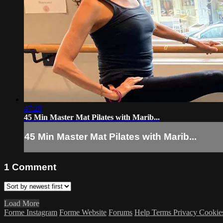
47:28
45 Min Master Mat Pilates with Marib...
45 Min Master Mat Pilates with Marib...
1
Comment
Load More
Forme Instagram
Forme Website
Forums
Help
Terms
Privacy
Cookie