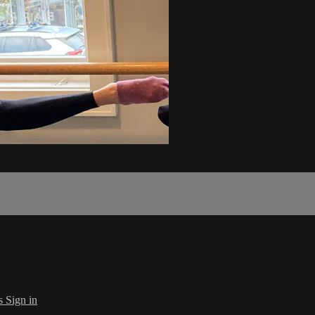
s
Sign in