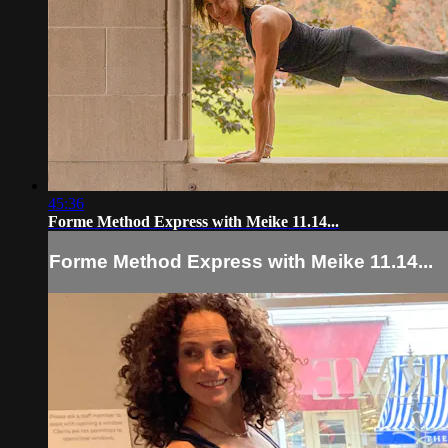
45:36
Forme Method Express with Meike 11.14...
Forme Method Express with Meike 11.14...