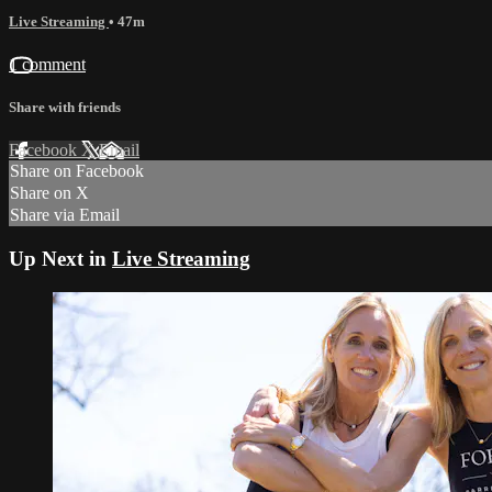
Live Streaming
• 47m
1 comment
Share with friends
Facebook
X
Email
Share on Facebook
Share on X
Share via Email
Up Next in
Live Streaming