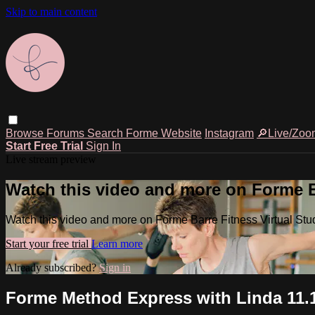
Skip to main content
Browse
Forums
Search
Forme Website
Instagram
🔎Live/Zoo
Start Free Trial
Sign In
Live stream preview
Watch this video and more on Forme Ba
Watch this video and more on Forme Barre Fitness Virtual Stu
Start your free trial
Learn more
Already subscribed?
Sign in
Forme Method Express with Linda 11.1