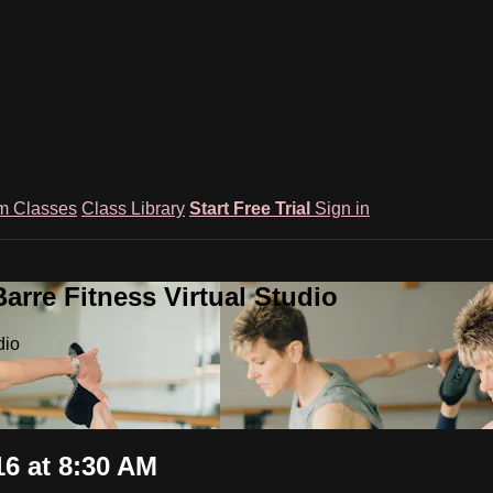
m Classes
Class Library
Start Free Trial
Sign in
rre Fitness Virtual Studio
dio
6 at 8:30 AM