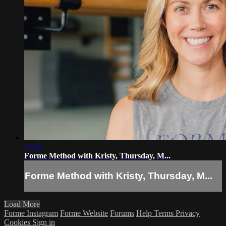
57:15
Forme Method with Kristy, Thursday, M...
Forme Method with Kristy, Thursday, M...
Load More
Forme Instagram
Forme Website
Forums
Help
Terms
Privacy
Cookies
Sign in