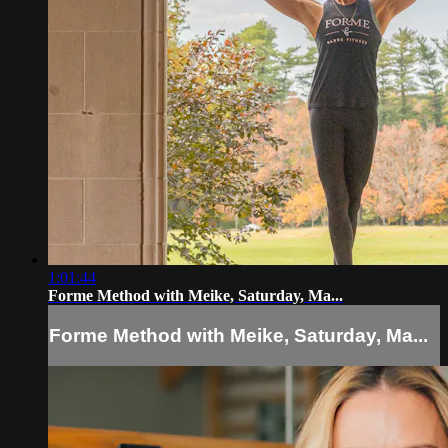
1:01:44
Forme Method with Meike, Saturday, Ma...
Forme Method with Meike, Saturday, Ma...