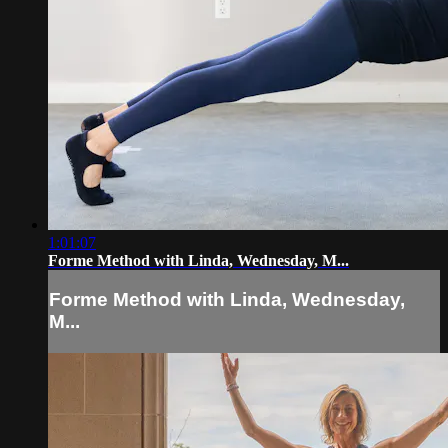
1:01:07
Forme Method with Linda, Wednesday, M...
Forme Method with Linda, Wednesday,
M...