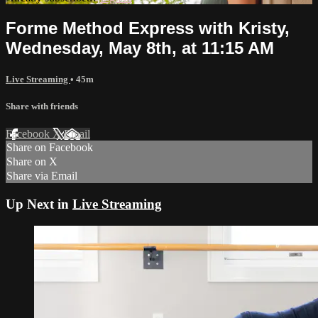
Forme Method Express with Kristy,
Wednesday, May 8th, at 11:15 AM
Live Streaming
• 45m
Share with friends
Facebook
X
Email
Share on Facebook
Share on X
Share via Email
Up Next in
Live Streaming