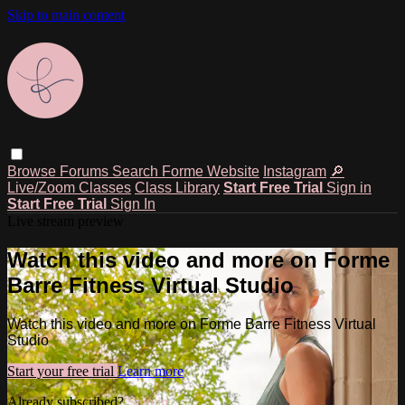
Skip to main content
Browse
Forums
Search
Forme Website
Instagram
🔎
Live/Zoom Classes
Class Library
Start Free Trial
Sign in
Start Free Trial
Sign In
Live stream preview
Watch this video and more on Forme
Barre Fitness Virtual Studio
Watch this video and more on Forme Barre Fitness Virtual
Studio
Start your free trial
Learn more
Already subscribed?
Sign in