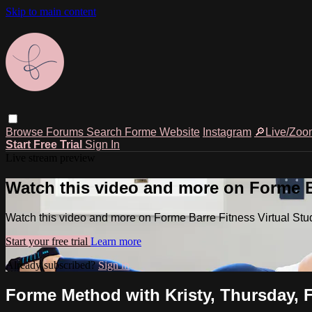
Skip to main content
Browse
Forums
Search
Forme Website
Instagram
🔎Live/Zoo
Start Free Trial
Sign In
Live stream preview
Watch this video and more on Forme Ba
Watch this video and more on Forme Barre Fitness Virtual Stu
Start your free trial
Learn more
Already subscribed?
Sign in
Forme Method with Kristy, Thursday, F