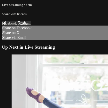
Live Streaming
• 57m
Share with friends
Facebook
X
Email
Share on Facebook
Share on X
Share via Email
Up Next in
Live Streaming