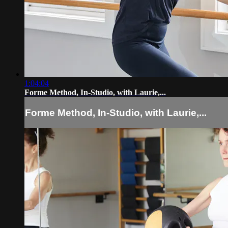
1:04:04
Forme Method, In-Studio, with Laurie,...
Forme Method, In-Studio, with Laurie,...