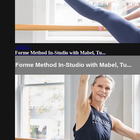
1:04:51
Forme Method In-Studio with Mabel, Tu...
Forme Method In-Studio with Mabel, Tu...