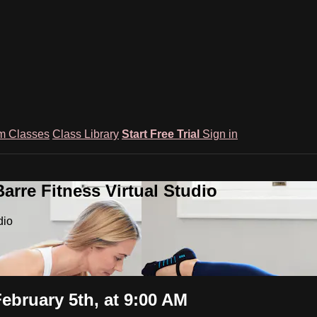
m Classes
Class Library
Start Free Trial
Sign in
rre Fitness Virtual Studio
dio
ebruary 5th, at 9:00 AM