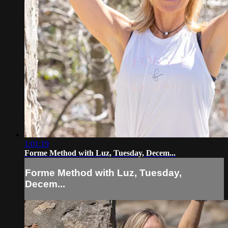
1:01:19
Forme Method with Luz, Tuesday, Decem...
Forme Method with Luz, Tuesday,
Decem...