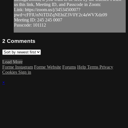
us this link, Meeting ID, and Passcode in Zoom:
Link: https://zoom.us/j/3453450007?
pwd=cFFlUnNiTDZqNEhiZ3V0Y2c4aWVXdz09
Meeting ID: 245 245 0007
Passcode: 101112
2
Comments
Load More
Forme Instagram
Forme Website
Forums
Help
Terms
Privacy
Cookies
Sign in
×