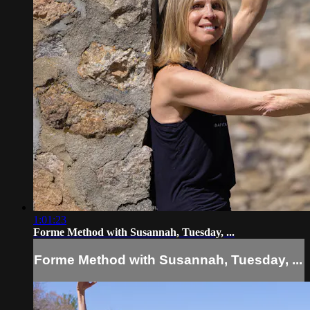
1:01:23
Forme Method with Susannah, Tuesday, ...
Forme Method with Susannah, Tuesday, ...