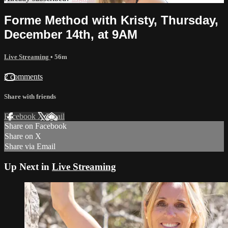
Forme Method with Kristy, Thursday,
December 14th, at 9AM
Live Streaming
• 56m
2 comments
Share with friends
Facebook
X
Email
Share on Facebook
Share on X
Share via Email
Up Next in
Live Streaming