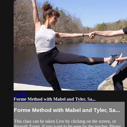
1:04:03
Forme Method with Mabel and Tyler, Sa...
Forme Method with Mabel and Tyler, Sa...
This class can be taken Live by clicking on the screen, or
through Zoom, if you want to be seen by the teacher. Please