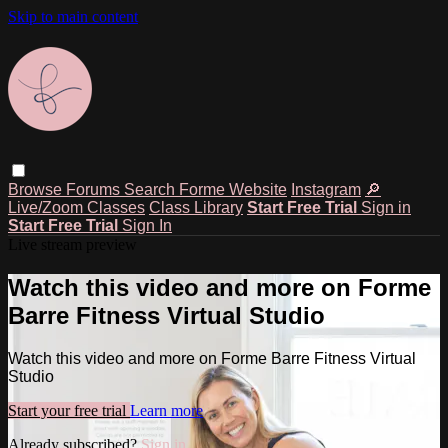
Skip to main content
Browse
Forums
Search
Forme Website
Instagram
🔎
Live/Zoom Classes
Class Library
Start Free Trial
Sign in
Start Free Trial
Sign In
Live stream preview
Watch this video and more on Forme
Barre Fitness Virtual Studio
Watch this video and more on Forme Barre Fitness Virtual
Studio
Start your free trial
Learn more
Already subscribed?
Sign in