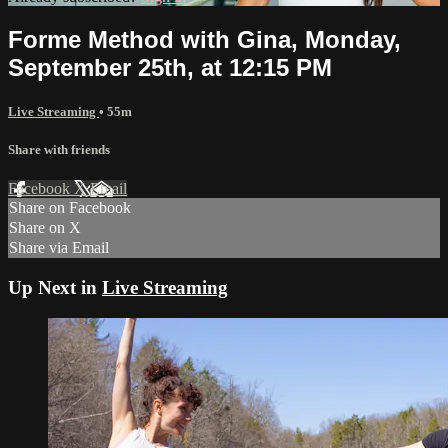
Forme Method with Gina, Monday,
September 25th, at 12:15 PM
Live Streaming
• 55m
Share with friends
Facebook
X
Email
Share on Facebook
Share on X
Share via Email
Up Next in
Live Streaming