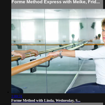
Forme Method Express with Meike, Frid...
1:00:31
Forme Method with Linda, Wednesday, S...