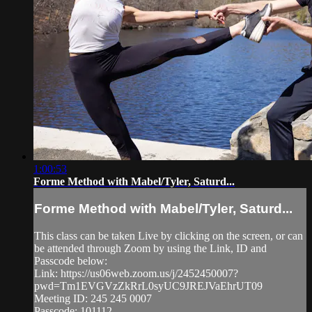
1:00:53
Forme Method with Mabel/Tyler, Saturd...
Forme Method with Mabel/Tyler, Saturd...
This class can be taken Live by clicking on the screen, or can
be attended through Zoom by using the Link, ID and
Passcode below:
Link: https://us06web.zoom.us/j/2452450007?
pwd=Tm1EVGVzZkRrL0syUC9JREJVaEhrUT09
Meeting ID: 245 245 0007
Passcode: 101112