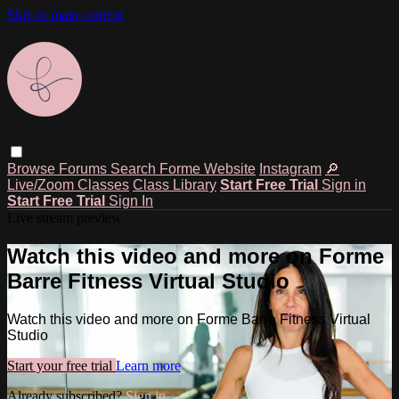
Skip to main content
Browse
Forums
Search
Forme Website
Instagram
🔎
Live/Zoom Classes
Class Library
Start Free Trial
Sign in
Start Free Trial
Sign In
Live stream preview
Watch this video and more on Forme
Barre Fitness Virtual Studio
Watch this video and more on Forme Barre Fitness Virtual
Studio
Start your free trial
Learn more
Already subscribed?
Sign in