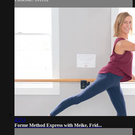
45:53
Forme Method Express with Meike, Frid...