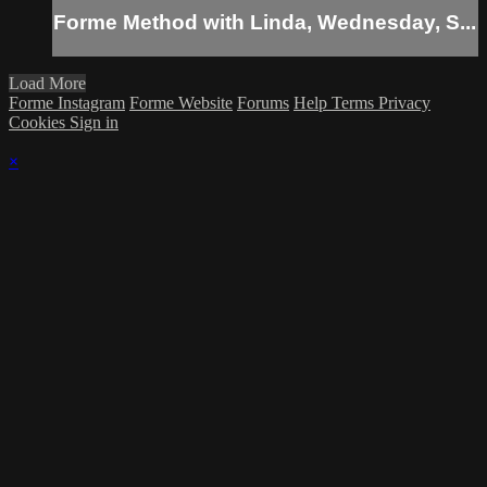
Forme Method with Linda, Wednesday, S...
Load More
Forme Instagram
Forme Website
Forums
Help
Terms
Privacy
Cookies
Sign in
×