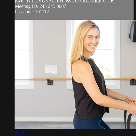
pwd=Tm1EVGVzZkRrL0syUC9JREJVaEhrUT09
Meeting ID: 245 245 0007
Passcode: 101112
49:40