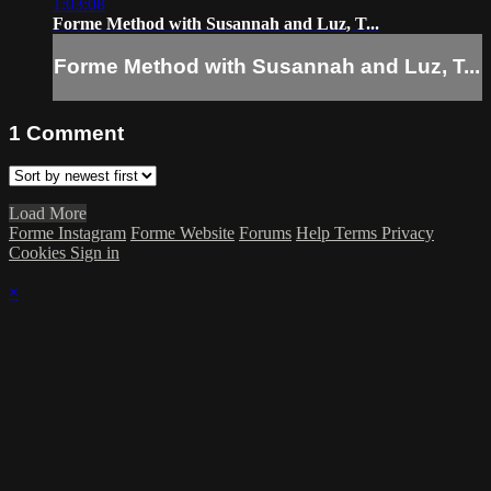
1:03:08
Forme Method with Susannah and Luz, T...
Forme Method with Susannah and Luz, T...
1
Comment
Load More
Forme Instagram
Forme Website
Forums
Help
Terms
Privacy
Cookies
Sign in
×