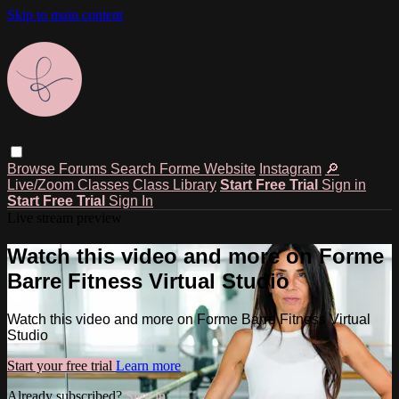
Skip to main content
Browse
Forums
Search
Forme Website
Instagram
🔎
Live/Zoom Classes
Class Library
Start Free Trial
Sign in
Start Free Trial
Sign In
Live stream preview
Watch this video and more on Forme
Barre Fitness Virtual Studio
Watch this video and more on Forme Barre Fitness Virtual
Studio
Start your free trial
Learn more
Already subscribed?
Sign in