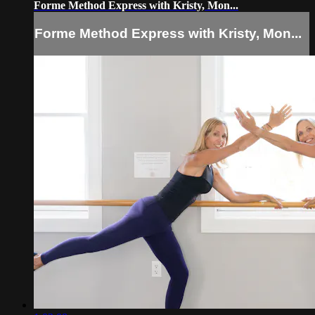
Forme Method Express with Kristy, Mon...
Forme Method Express with Kristy, Mon...