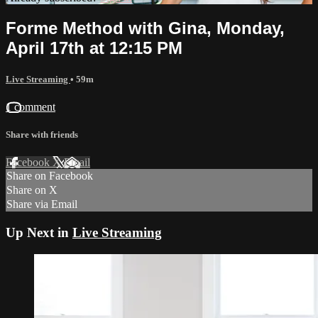
Forme Method with Gina, Monday,
April 17th at 12:15 PM
Live Streaming
• 59m
1 comment
Share with friends
Facebook
X
Email
Share on Facebook
Share on X
Share via Email
Up Next in
Live Streaming