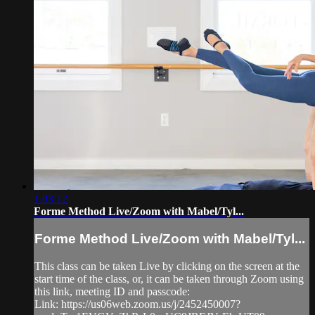
1:03:12
Forme Method Live/Zoom with Mabel/Tyl...
Forme Method Live/Zoom with Mabel/Tyl...
This class can be taken Live by clicking on the screen at the
start time of the class, or, it can be taken through Zoom using
this link, meeting ID and passcode:
Link: https://us06web.zoom.us/j/2452450007?