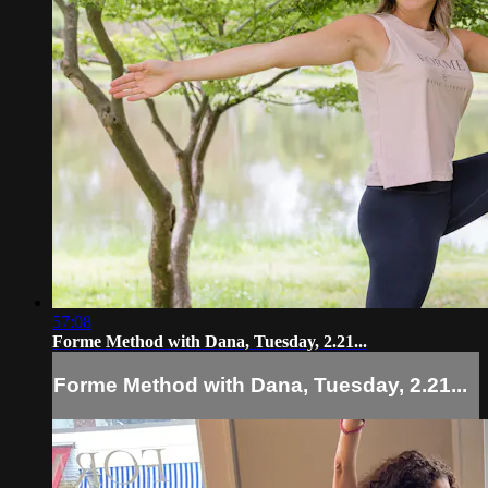
57:08
Forme Method with Dana, Tuesday, 2.21...
Forme Method with Dana, Tuesday, 2.21...