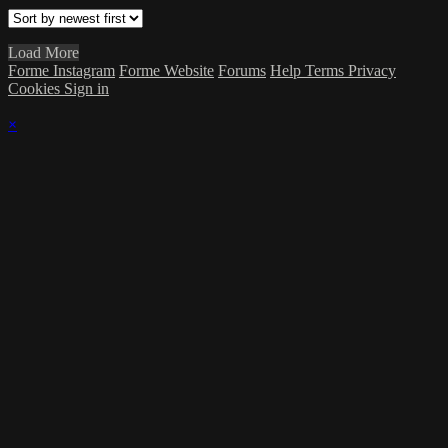
Load More
Forme Instagram
Forme Website
Forums
Help
Terms
Privacy
Cookies
Sign in
×