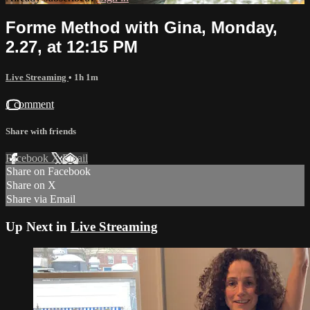
Forme Method with Gina, Monday,
2.27, at 12:15 PM
Live Streaming
• 1h 1m
1 comment
Share with friends
Facebook
X
Email
Share on Facebook
Share on X
Share via Email
Up Next in
Live Streaming