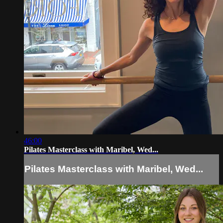
46:00
Pilates Masterclass with Maribel, Wed...
Pilates Masterclass with Maribel, Wed...