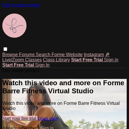
Skip to main content
Browse
Forums
Search
Forme Website
Instagram
🔎
Live/Zoom Classes
Class Library
Start Free Trial
Sign in
Start Free Trial
Sign In
Live stream preview
Watch this video and more on Forme
Barre Fitness Virtual Studio
Watch this video and more on Forme Barre Fitness Virtual
Studio
Start your free trial
Learn more
Already subscribed?
Sign in