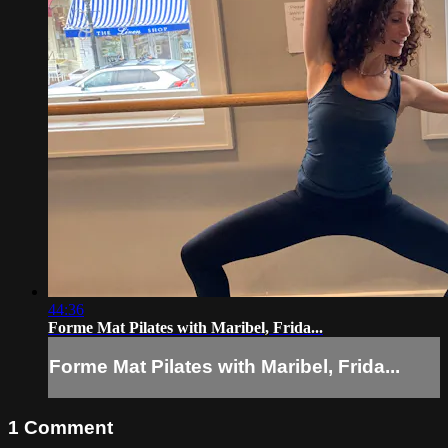
44:36
Forme Mat Pilates with Maribel, Frida...
Forme Mat Pilates with Maribel, Frida...
1
Comment