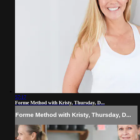
57:17
Forme Method with Kristy, Thursday, D...
Forme Method with Kristy, Thursday, D...