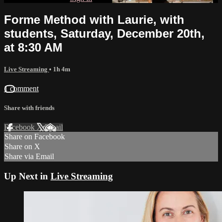
Forme Method with Laurie, with
students, Saturday, December 20th,
at 8:30 AM
Live Streaming
• 1h 4m
1 comment
Share with friends
Facebook
X
Email
Share on Facebook
Share on X
Share via Email
Up Next in
Live Streaming