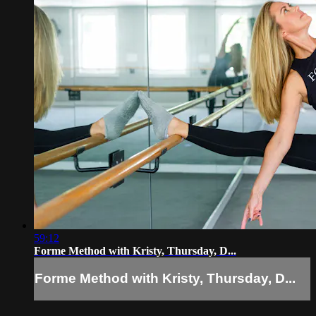
59:12
Forme Method with Kristy, Thursday, D...
Forme Method with Kristy, Thursday, D...