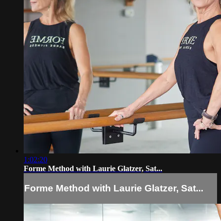
1:02:20
Forme Method with Laurie Glatzer, Sat...
Forme Method with Laurie Glatzer, Sat...