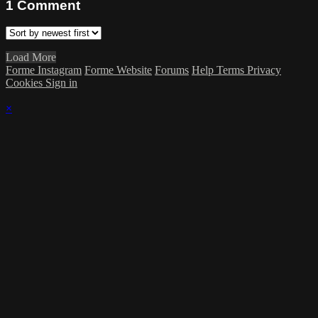
1
Comment
Load More
Forme Instagram
Forme Website
Forums
Help
Terms
Privacy
Cookies
Sign in
×