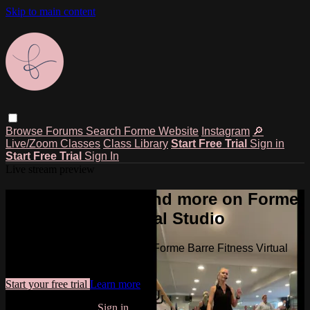
Skip to main content
Browse
Forums
Search
Forme Website
Instagram
🔎
Live/Zoom Classes
Class Library
Start Free Trial
Sign in
Start Free Trial
Sign In
Live stream preview
Watch this video and more on Forme
Barre Fitness Virtual Studio
Watch this video and more on Forme Barre Fitness Virtual
Studio
Start your free trial
Learn more
Already subscribed?
Sign in