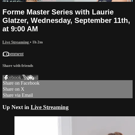
Forme Master Series with Laurie
Glatzer, Wednesday, September 11th,
at 9:00 AM
Live Streaming
• 1h 2m
1 comment
Share with friends
Facebook
X
Email
Share on Facebook
Share on X
Share via Email
Up Next in
Live Streaming