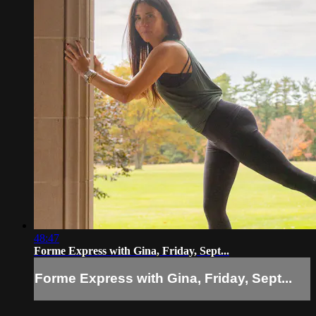
48:47
Forme Express with Gina, Friday, Sept...
Forme Express with Gina, Friday, Sept...