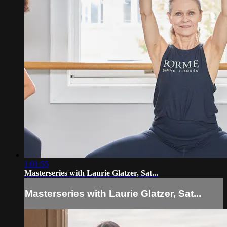
1:01:55
Masterseries with Laurie Glatzer, Sat...
Masterseries with Laurie Glatzer, Sat...