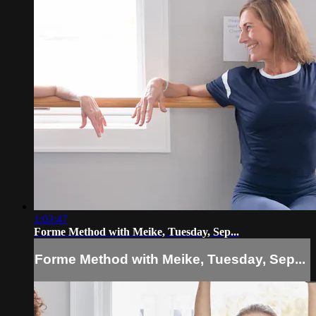
1:03:47
Forme Method with Meike, Tuesday, Sep...
Forme Method with Meike, Tuesday, Sep...