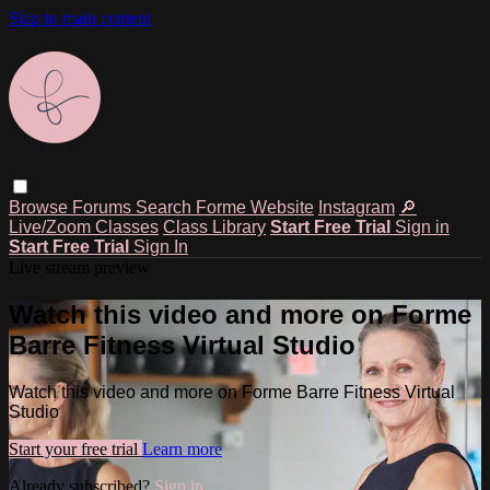
Skip to main content
Browse
Forums
Search
Forme Website
Instagram
🔎
Live/Zoom Classes
Class Library
Start Free Trial
Sign in
Start Free Trial
Sign In
Live stream preview
Watch this video and more on Forme
Barre Fitness Virtual Studio
Watch this video and more on Forme Barre Fitness Virtual
Studio
Start your free trial
Learn more
Already subscribed?
Sign in