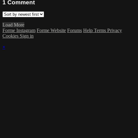
1
Comment
Load More
Forme Instagram
Forme Website
Forums
Help
Terms
Privacy
Cookies
Sign in
×