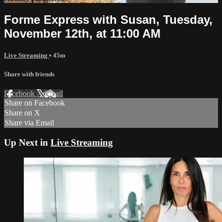
Forme Express with Susan, Tuesday,
November 12th, at 11:00 AM
Live Streaming
• 45m
Share with friends
Facebook
X
Email
Share on Facebook
Share on X
Share via Email
Up Next in
Live Streaming