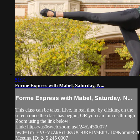
51:31
Forme Express with Mabel, Saturday, N...
Forme Express with Mabel, Saturday, N...
This class can be taken Live, in real time, by clicking on the
screen once the class has begun, OR you can join us through
Zoom using the link below:
Link: https://us06web.zoom.us/j/2452450007?
pwd=Tm1EVGVzZkRrL0syUC9JREJVaEhrUT09&omn=820
Meeting ID: 245 245 0007