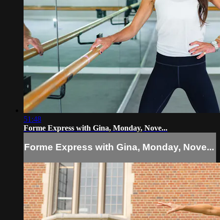
51:48
Forme Express with Gina, Monday, Nove...
Forme Express with Gina, Monday, Nove...