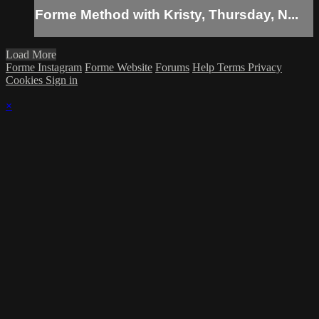
Forme Method with Kristy, Thursday, N...
Load More
Forme Instagram
Forme Website
Forums
Help
Terms
Privacy
Cookies
Sign in
×