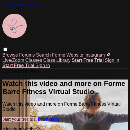
Skip to main content
Browse
Forums
Search
Forme Website
Instagram
🔎
Live/Zoom Classes
Class Library
Start Free Trial
Sign in
Start Free Trial
Sign In
Live stream preview
Watch this video and more on Forme
Barre Fitness Virtual Studio
Watch this video and more on Forme Barre Fitness Virtual
Studio
Start your free trial
Learn more
Already subscribed?
Sign in