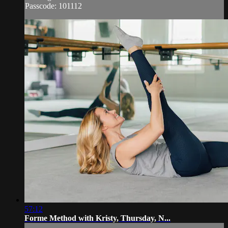
Passcode: 101112
57:12
Forme Method with Kristy, Thursday, N...