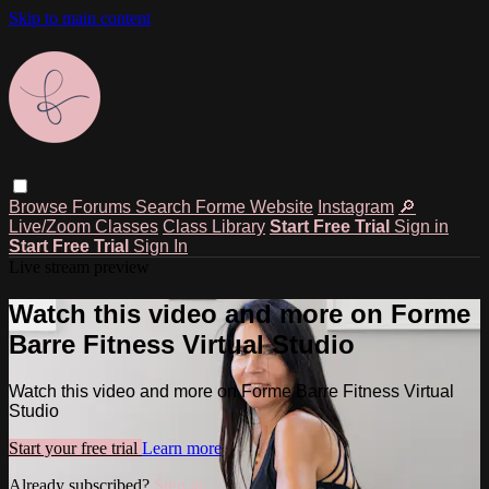
Skip to main content
Browse
Forums
Search
Forme Website
Instagram
🔎
Live/Zoom Classes
Class Library
Start Free Trial
Sign in
Start Free Trial
Sign In
Live stream preview
Watch this video and more on Forme
Barre Fitness Virtual Studio
Watch this video and more on Forme Barre Fitness Virtual
Studio
Start your free trial
Learn more
Already subscribed?
Sign in