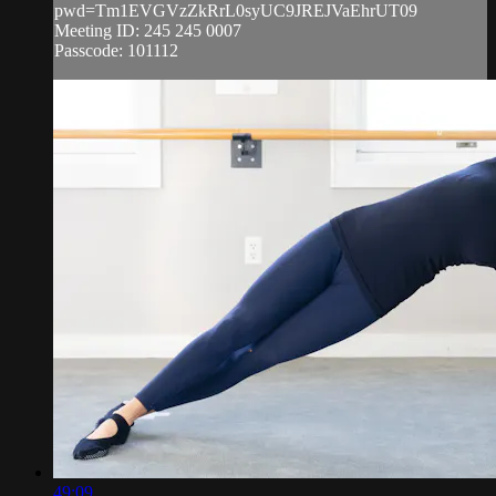
pwd=Tm1EVGVzZkRrL0syUC9JREJVaEhrUT09
Meeting ID: 245 245 0007
Passcode: 101112
49:09