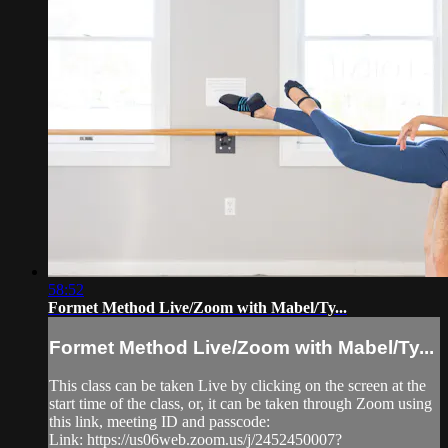
58:52
Formet Method Live/Zoom with Mabel/Ty...
Formet Method Live/Zoom with Mabel/Ty...
This class can be taken Live by clicking on the screen at the
start time of the class, or, it can be taken through Zoom using
this link, meeting ID and passcode:
Link: https://us06web.zoom.us/j/2452450007?