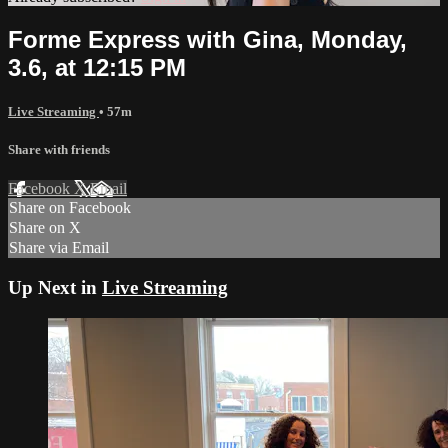
Forme Express with Gina, Monday,
3.6, at 12:15 PM
Live Streaming
• 57m
Share with friends
Facebook
X
Email
Share on Facebook
Share on X
Share via Email
Up Next in
Live Streaming