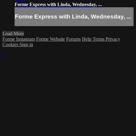
Forme Express with Linda, Wednesday, ...
Forme Express with Linda, Wednesday, ...
Load More
Forme Instagram
Forme Website
Forums
Help
Terms
Privacy
Cookies
Sign in
×