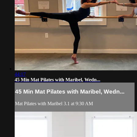
44:17
45 Min Mat Pilates with Maribel, Wedn...
45 Min Mat Pilates with Maribel, Wedn...
Mat Pilates with Maribel 3.1 at 9:30 AM