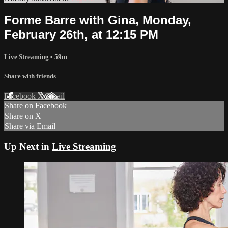
Forme Barre with Gina, Monday,
February 26th, at 12:15 PM
Live Streaming
• 59m
Share with friends
Facebook
X
Email
Share on Facebook
Share on X
Share via Email
Up Next in
Live Streaming