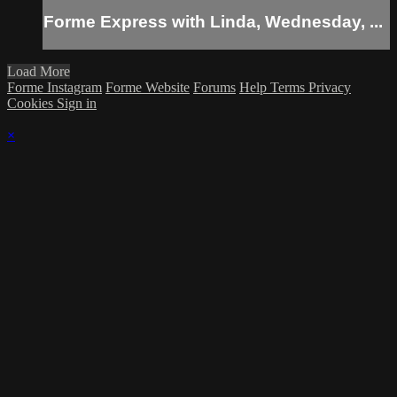
Forme Express with Linda, Wednesday, ...
Load More
Forme Instagram
Forme Website
Forums
Help
Terms
Privacy
Cookies
Sign in
×