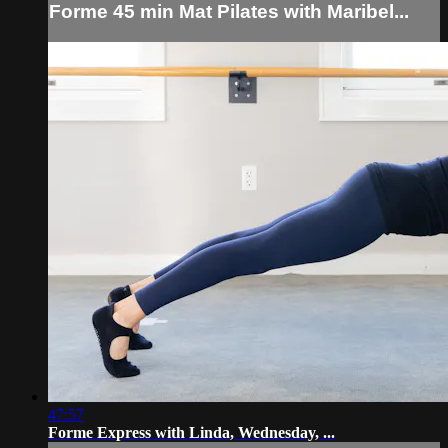
Forme 45 min Mat Pilates with Maribel...
47:57
Forme Express with Linda, Wednesday, ...