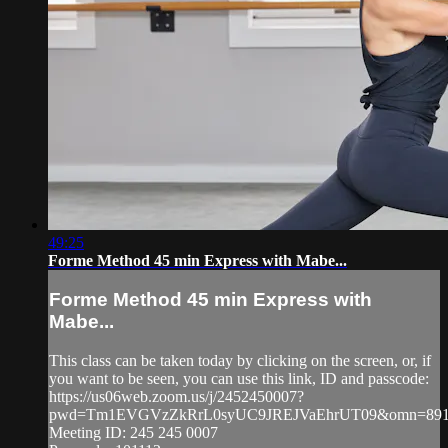
49:25
Forme Method 45 min Express with Mabe...
Forme Method 45 min Express with
Mabe...
This class can be taken today by clicking on the screen, or, if
you want to be seen, you can use this link, ID and passcode:
https://us06web.zoom.us/j/2452450007?
pwd=Tm1EVGVzZkRrL0syUC9JREJVaEhrUT09&omn=891
Meeting ID: 245 245 0007