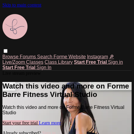
Skip to main content
Browse
Forums
Search
Forme Website
Instagram
🔎
Live/Zoom Classes
Class Library
Start Free Trial
Sign in
Start Free Trial
Sign In
Live stream preview
Watch this video and more on Forme
Barre Fitness Virtual Studio
Watch this video and more on Forme Barre Fitness Virtual
Studio
Start your free trial
Learn more
Already subscribed?
Sign in