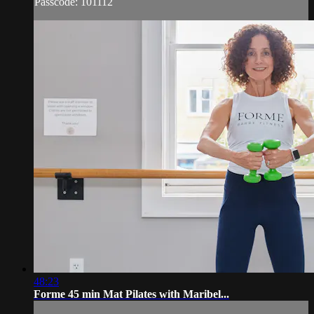
Passcode: 101112
48:23
Forme 45 min Mat Pilates with Maribel...