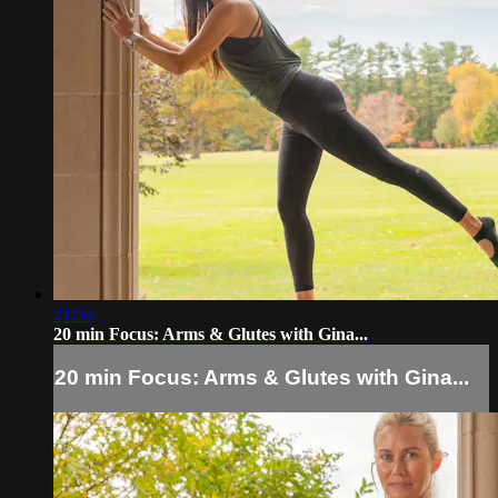
21:54
20 min Focus: Arms & Glutes with Gina...
20 min Focus: Arms & Glutes with Gina...