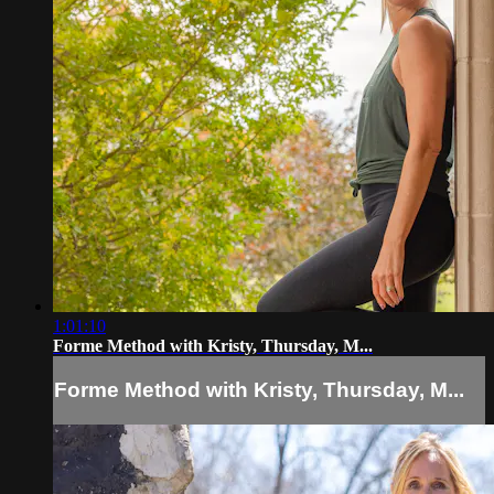
1:01:10
Forme Method with Kristy, Thursday, M...
Forme Method with Kristy, Thursday, M...