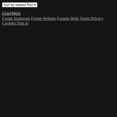
Load More
Forme Instagram
Forme Website
Forums
Help
Terms
Privacy
Cookies
Sign in
×