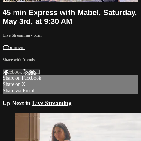
45 min Express with Mabel, Saturday,
May 3rd, at 9:30 AM
Live Streaming
• 51m
1 comment
Share with friends
Facebook
X
Email
Share on Facebook
Share on X
Share via Email
Up Next in
Live Streaming