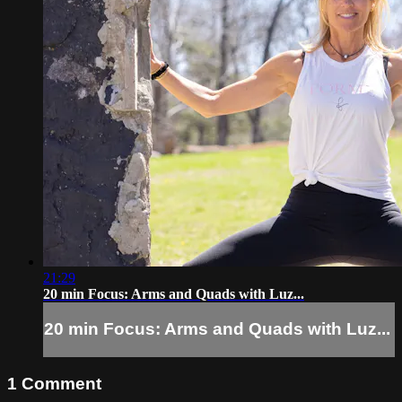
21:29
20 min Focus: Arms and Quads with Luz...
20 min Focus: Arms and Quads with Luz...
1
Comment