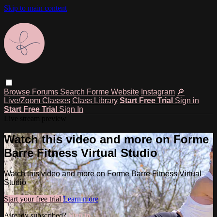
Skip to main content
Browse
Forums
Search
Forme Website
Instagram
🔎
Live/Zoom Classes
Class Library
Start Free Trial
Sign in
Start Free Trial
Sign In
Live stream preview
Watch this video and more on Forme
Barre Fitness Virtual Studio
Watch this video and more on Forme Barre Fitness Virtual
Studio
Start your free trial
Learn more
Already subscribed?
Sign in