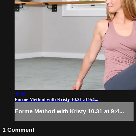
46:36
Forme Method with Kristy 10.31 at 9:4...
Forme Method with Kristy 10.31 at 9:4...
1
Comment