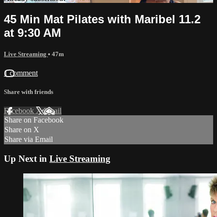
45 Min Mat Pilates with Maribel 11.2
at 9:30 AM
Live Streaming
• 47m
1 comment
Share with friends
Facebook
X
Email
Share on Facebook
Share on X
Share via Email
Up Next in
Live Streaming