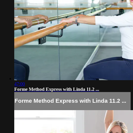
47:00
Forme Method Express with Linda 11.2 ...
Forme Method Express with Linda 11.2 ...