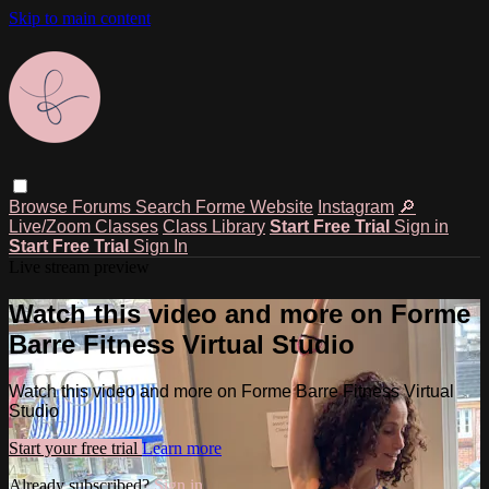
Skip to main content
Browse
Forums
Search
Forme Website
Instagram
🔎
Live/Zoom Classes
Class Library
Start Free Trial
Sign in
Start Free Trial
Sign In
Live stream preview
Watch this video and more on Forme
Barre Fitness Virtual Studio
Watch this video and more on Forme Barre Fitness Virtual
Studio
Start your free trial
Learn more
Already subscribed?
Sign in