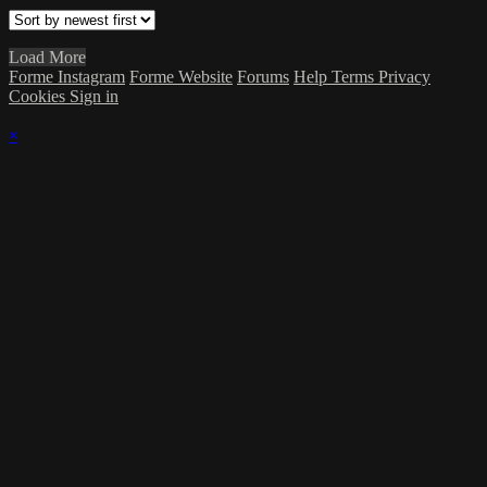
Load More
Forme Instagram
Forme Website
Forums
Help
Terms
Privacy
Cookies
Sign in
×