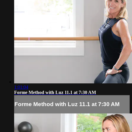
1:01:04
Forme Method with Luz 11.1 at 7:30 AM
Forme Method with Luz 11.1 at 7:30 AM