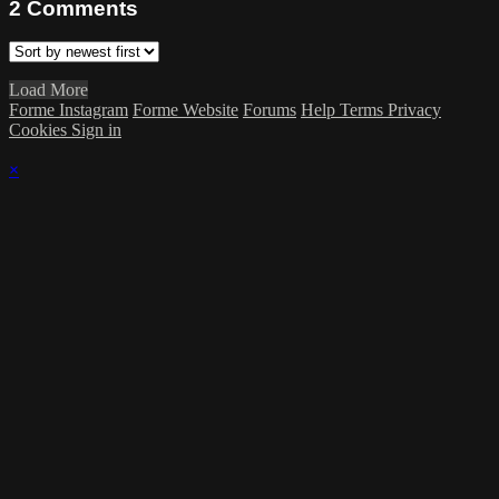
2
Comments
Load More
Forme Instagram
Forme Website
Forums
Help
Terms
Privacy
Cookies
Sign in
×