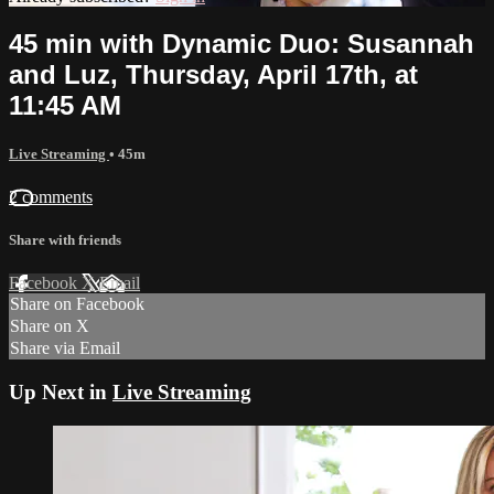
45 min with Dynamic Duo: Susannah
and Luz, Thursday, April 17th, at
11:45 AM
Live Streaming
• 45m
2 comments
Share with friends
Facebook
X
Email
Share on Facebook
Share on X
Share via Email
Up Next in
Live Streaming