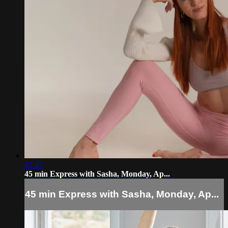
47:47
45 min Express with Sasha, Monday, Ap...
45 min Express with Sasha, Monday, Ap...