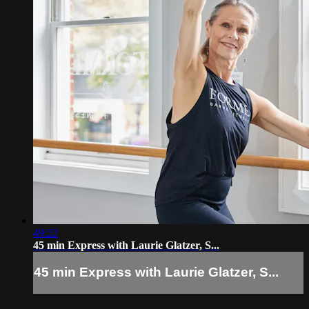
49:22
45 min Express with Laurie Glatzer, S...
45 min Express with Laurie Glatzer, S...