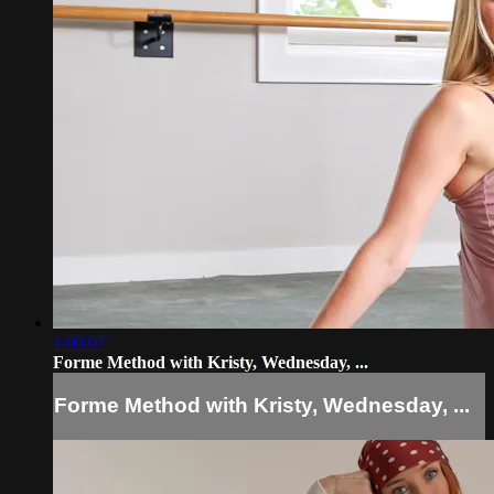
1:00:07
Forme Method with Kristy, Wednesday, ...
Forme Method with Kristy, Wednesday, ...