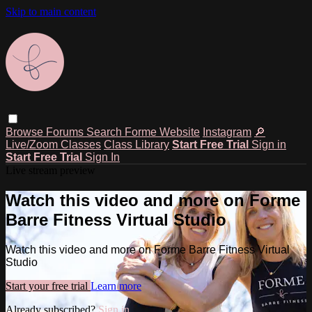
Skip to main content
Browse
Forums
Search
Forme Website
Instagram
🔎
Live/Zoom Classes
Class Library
Start Free Trial
Sign in
Start Free Trial
Sign In
Live stream preview
Watch this video and more on Forme
Barre Fitness Virtual Studio
Watch this video and more on Forme Barre Fitness Virtual
Studio
Start your free trial
Learn more
Already subscribed?
Sign in