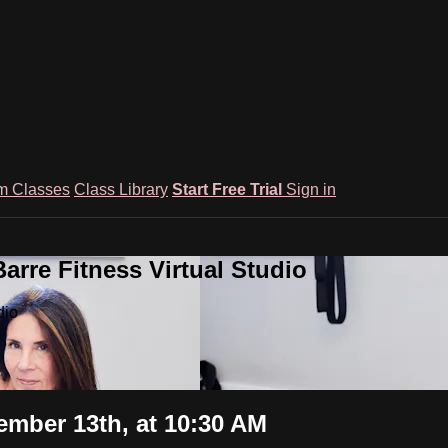
m Classes
Class Library
Start Free Trial
Sign in
rre Fitness Virtual Studio
dio
ember 13th, at 10:30 AM