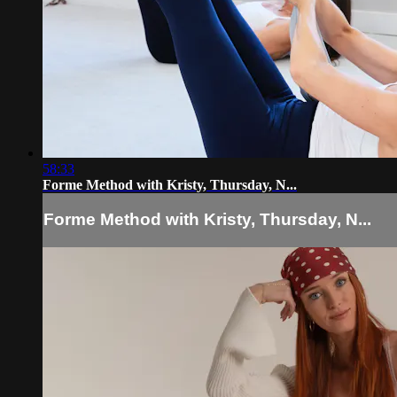
58:33
Forme Method with Kristy, Thursday, N...
Forme Method with Kristy, Thursday, N...