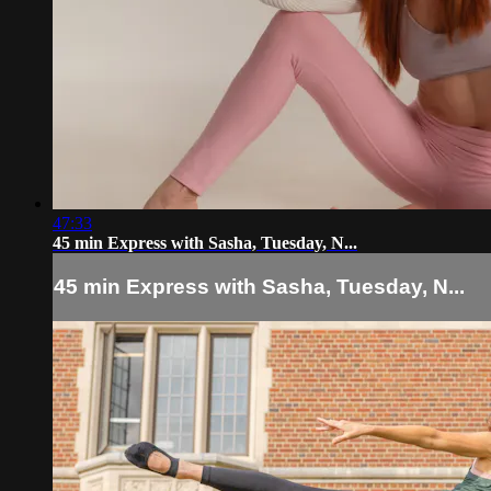
47:33
45 min Express with Sasha, Tuesday, N...
45 min Express with Sasha, Tuesday, N...