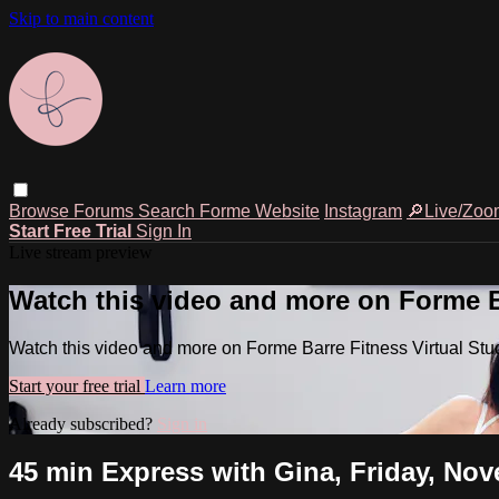
Skip to main content
Browse
Forums
Search
Forme Website
Instagram
🔎Live/Zoo
Start Free Trial
Sign In
Live stream preview
Watch this video and more on Forme Ba
Watch this video and more on Forme Barre Fitness Virtual Stu
Start your free trial
Learn more
Already subscribed?
Sign in
45 min Express with Gina, Friday, Nov