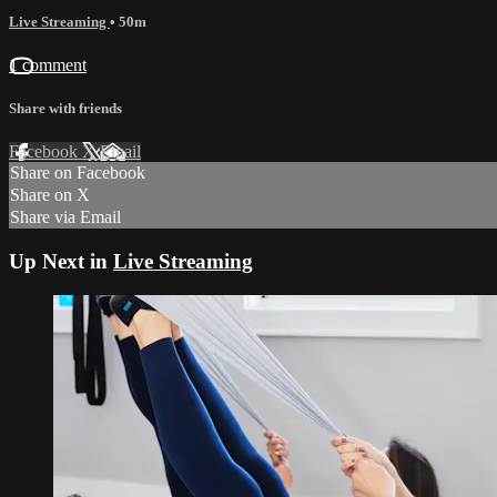
Live Streaming
• 50m
1 comment
Share with friends
Facebook
X
Email
Share on Facebook
Share on X
Share via Email
Up Next in
Live Streaming