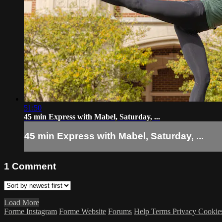
51:50
45 min Express with Mabel, Saturday, ...
45 min Express with Mabel, Saturday, ...
1
Comment
Load More
Forme Instagram
Forme Website
Forums
Help
Terms
Privacy
Cookie