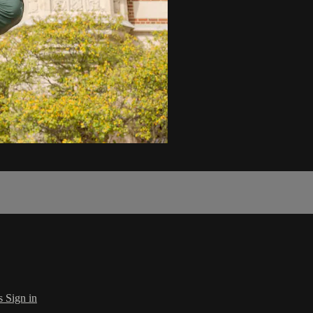
s
Sign in