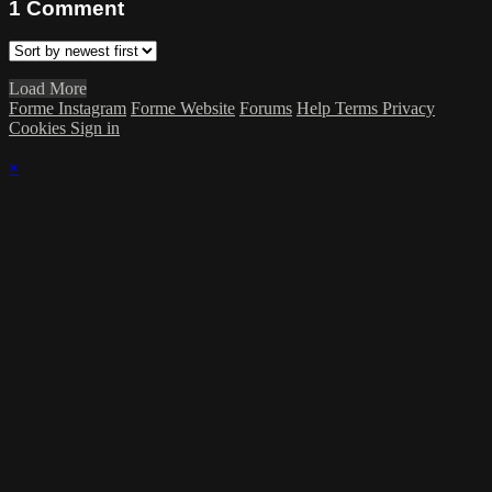
1
Comment
Load More
Forme Instagram
Forme Website
Forums
Help
Terms
Privacy
Cookies
Sign in
×