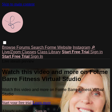
Skip to main content
Browse
Forums
Search
Forme Website
Instagram
🔎
Live/Zoom Classes
Class Library
Start Free Trial
Sign in
Start Free Trial
Sign In
Live stream preview
Watch this video and more on Forme
Barre Fitness Virtual Studio
Watch this video and more on Forme Barre Fitness Virtual
Studio
Start your free trial
Learn more
Already subscribed?
Sign in