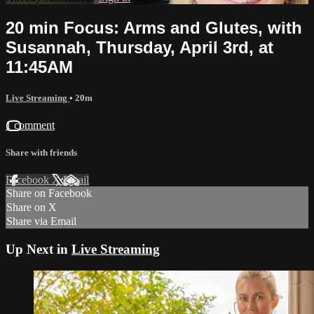
20 min Focus: Arms and Glutes, with
Susannah, Thursday, April 3rd, at
11:45AM
Live Streaming
• 20m
1 comment
Share with friends
Facebook
X
Email
Share on Facebook
Share on X
Share via Email
Up Next in
Live Streaming