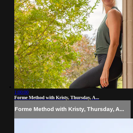
1:00:00
Forme Method with Kristy, Thursday, A...
Forme Method with Kristy, Thursday, A...