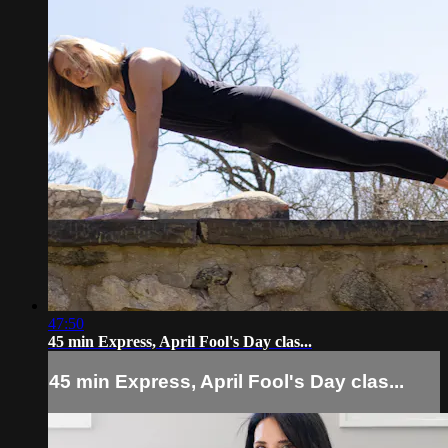
47:50
45 min Express, April Fool's Day clas...
45 min Express, April Fool's Day clas...