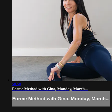
58:50
Forme Method with Gina, Monday, March...
Forme Method with Gina, Monday, March...