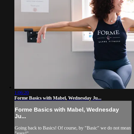
1:06:20
Forme Basics with Mabel, Wednesday Ju...
Forme Basics with Mabel, Wednesday
Ju...
Going back to Basics! Of course, by "Basic" we do not mean
"easy!"