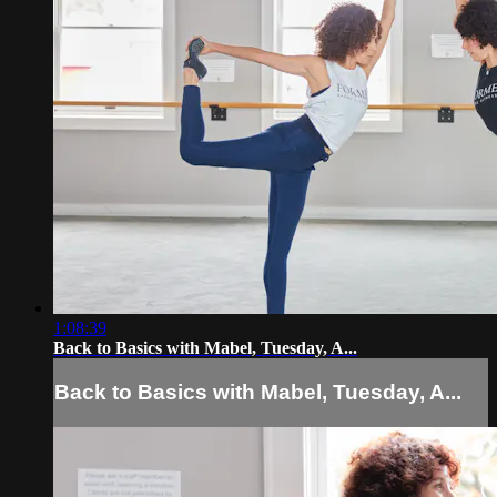
1:08:39
Back to Basics with Mabel, Tuesday, A...
Back to Basics with Mabel, Tuesday, A...