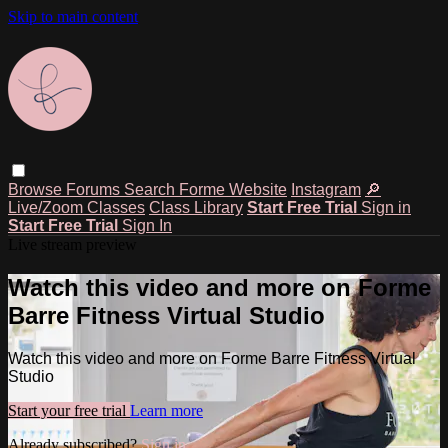
Skip to main content
Browse
Forums
Search
Forme Website
Instagram
🔎
Live/Zoom Classes
Class Library
Start Free Trial
Sign in
Start Free Trial
Sign In
Live stream preview
Watch this video and more on Forme
Barre Fitness Virtual Studio
Watch this video and more on Forme Barre Fitness Virtual
Studio
Start your free trial
Learn more
Already subscribed?
Sign in