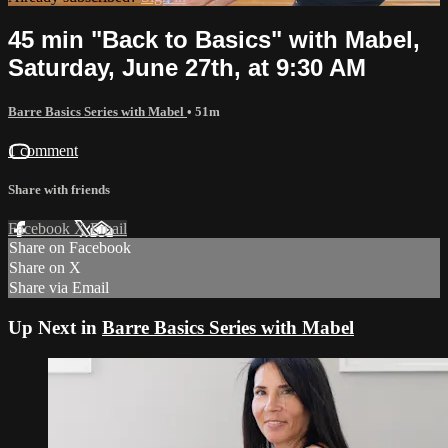
45 min "Back to Basics" with Mabel,
Saturday, June 27th, at 9:30 AM
Barre Basics Series with Mabel
• 51m
1 comment
Share with friends
Facebook
X
Email
Share on Facebook
Share on X
Share via Email
Up Next in
Barre Basics Series with Mabel