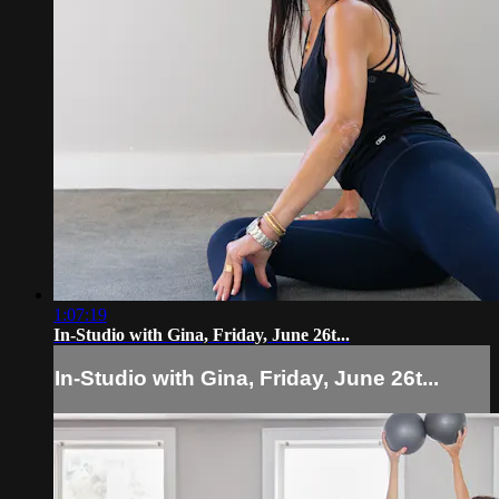
1:07:19
In-Studio with Gina, Friday, June 26t...
In-Studio with Gina, Friday, June 26t...