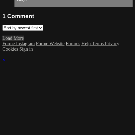
1
Comment
Load More
Forme Instagram
Forme Website
Forums
Help
Terms
Privacy
Cookies
Sign in
×