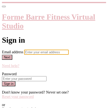
Forme Barre Fitness Virtual
Studio
Sign in
Email address
Next
Need help?
Password
Sign in
Don't know your password? Never set one?
Reset your password
or