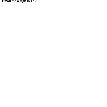
Email me a sign in link