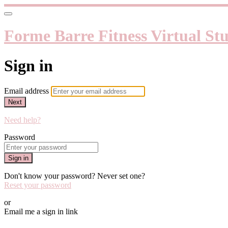
Forme Barre Fitness Virtual St
Sign in
Email address
Next
Need help?
Password
Sign in
Don't know your password? Never set one?
Reset your password
or
Email me a sign in link