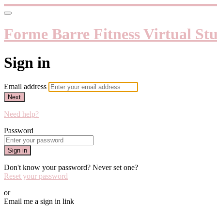
Forme Barre Fitness Virtual St
Sign in
Email address
Next
Need help?
Password
Sign in
Don't know your password? Never set one?
Reset your password
or
Email me a sign in link