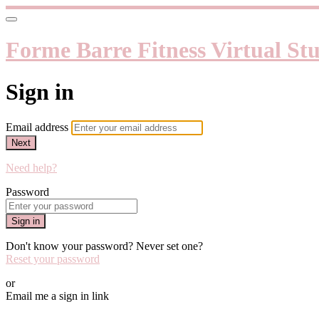
Forme Barre Fitness Virtual St
Sign in
Email address
Next
Need help?
Password
Sign in
Don't know your password? Never set one?
Reset your password
or
Email me a sign in link