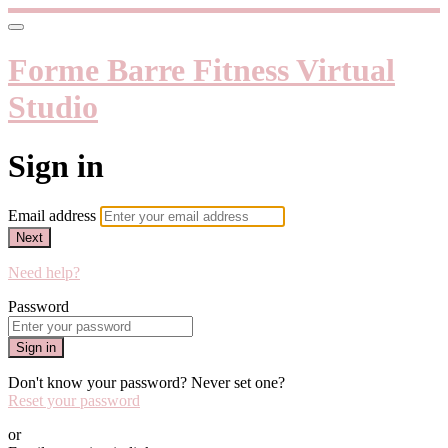
Forme Barre Fitness Virtual
Studio
Sign in
Email address
Next
Need help?
Password
Sign in
Don't know your password? Never set one?
Reset your password
or