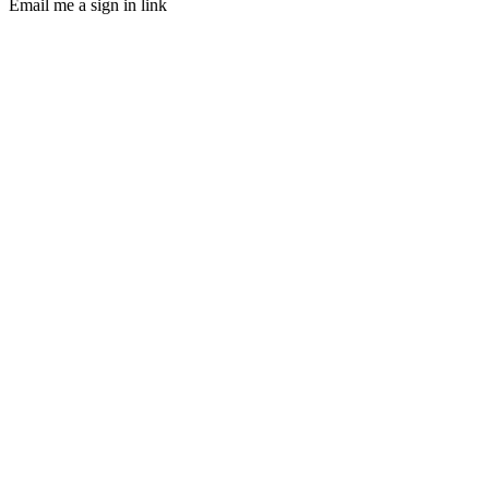
Email me a sign in link