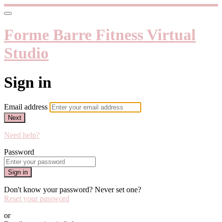
Forme Barre Fitness Virtual
Studio
Sign in
Email address
Next
Need help?
Password
Sign in
Don't know your password? Never set one?
Reset your password
or