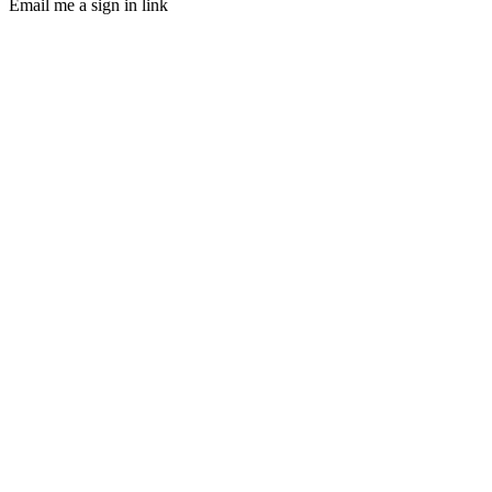
Email me a sign in link